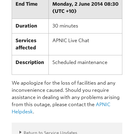
End Time
Monday, 2 June 2014 08:30
(UTC +10)
Duration
30 minutes
Services
APNIC Live Chat
affected
Description
Scheduled maintenance
We apologize for the loss of facilities and any
inconvenience caused. Should you require
assistance in dealing with any problems arising
from this outage, please contact the
APNIC
Helpdesk
.
Return to Service Updates