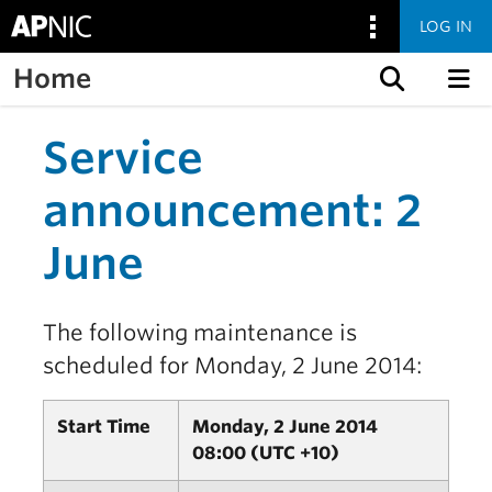
LOG IN
Home
Skip to content
Service
announcement: 2
June
The following maintenance is
scheduled for Monday, 2 June 2014:
Start Time
Monday, 2 June 2014
08:00 (UTC +10)