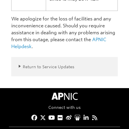
We apologize for the loss of facilities and any
inconvenience caused. Should you require
assistance in dealing with any problems arising
from this outage, please contact the
APNIC
Helpdesk
.
Return to Service Updates
APNIC Home
Connect with us
Facebook
Twitter
YouTube
Flickr
Weibo
Slideshare
LinkedIn
RSS