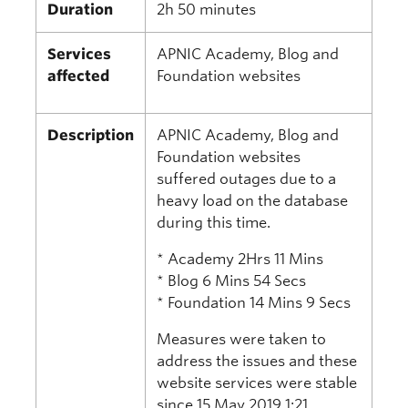
Duration
2h 50 minutes
Services
APNIC Academy, Blog and
affected
Foundation websites
Description
APNIC Academy, Blog and
Foundation websites
suffered outages due to a
heavy load on the database
during this time.
* Academy 2Hrs 11 Mins
* Blog 6 Mins 54 Secs
* Foundation 14 Mins 9 Secs
Measures were taken to
address the issues and these
website services were stable
since 15 May 2019 1:21.