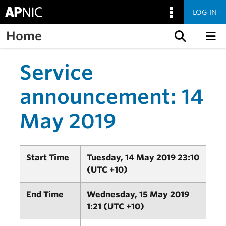
LOG IN
Home
Skip to content
Service
announcement: 14
May 2019
Start Time
Tuesday, 14 May 2019 23:10
(UTC +10)
End Time
Wednesday, 15 May 2019
1:21 (UTC +10)