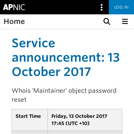
LOG IN
Home
Skip to content
Service
announcement: 13
October 2017
Whois ‘Maintainer’ object password
reset
Start Time
Friday, 13 October 2017
17:45 (UTC +10)