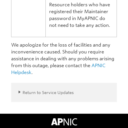
Resource holders who have
registered their Maintainer
password in MyAPNIC do
not need to take any action.
We apologize for the loss of facilities and any
inconvenience caused. Should you require
assistance in dealing with any problems arising
from this outage, please contact the
APNIC
Helpdesk
.
Return to Service Updates
APNIC Home