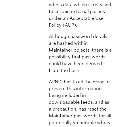
whois data which is released
to certain external parties
under an Acceptable Use
Policy (AUP).
Although password details
are hashed within
Maintainer objects, there is a
possibility that passwords
could have been derived
from the hash.
APNIC has fixed the error to
prevent this information
being included in
downloadable feeds, and as
a precaution, has reset the
Maintainer passwords for all
potentially vulnerable whois