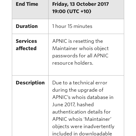
End Time
Friday, 13 October 2017
19:00 (UTC +10)
Duration
1 hour 15 minutes
Services
APNIC is resetting the
affected
Maintainer whois object
passwords for all APNIC
resource holders.
Description
Due to a technical error
during the upgrade of
APNIC’s whois database in
June 2017, hashed
authentication details for
APNIC whois ‘Maintainer’
objects were inadvertently
included in downloadable