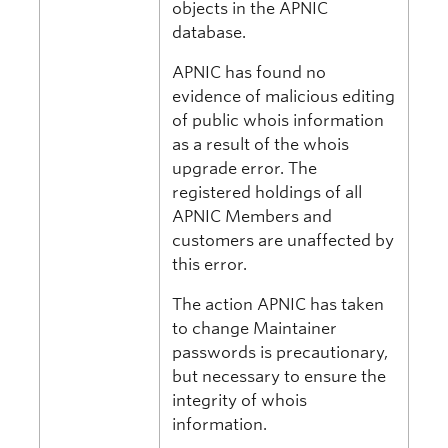
objects in the APNIC
database.
APNIC has found no
evidence of malicious editing
of public whois information
as a result of the whois
upgrade error. The
registered holdings of all
APNIC Members and
customers are unaffected by
this error.
The action APNIC has taken
to change Maintainer
passwords is precautionary,
but necessary to ensure the
integrity of whois
information.