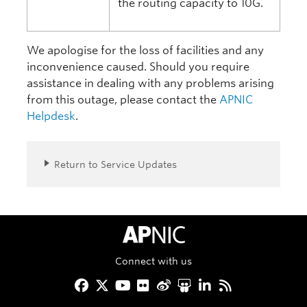
the routing capacity to 10G.
We apologise for the loss of facilities and any
inconvenience caused. Should you require
assistance in dealing with any problems arising
from this outage, please contact the
APNIC
Helpdesk
.
Return to Service Updates
APNIC Home
Connect with us
Facebook
Twitter
YouTube
Flickr
Weibo
Slideshare
LinkedIn
RSS