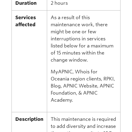
Duration
2 hours
Services
As a result of this
affected
maintenance work, there
might be one or few
interruptions in services
listed below for a maximum
of 15 minutes within the
change window.
MyAPNIC, Whois for
Oceania region clients, RPKI,
Blog, APNIC Website, APNIC
Foundation, & APNIC
Academy.
Description
This maintenance is required
to add diversity and increase