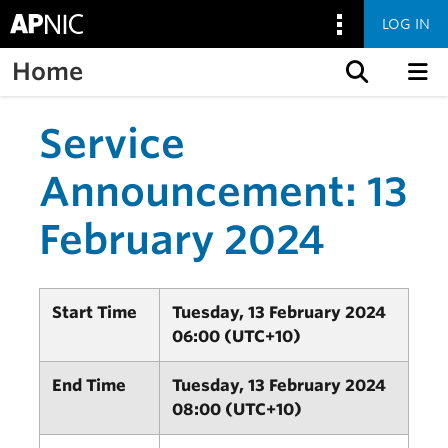
LOG IN
Home
Skip to content
Service
Announcement: 13
February 2024
Start Time
Tuesday, 13 February 2024
06:00 (UTC+10)
End Time
Tuesday, 13 February 2024
08:00 (UTC+10)