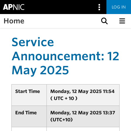
LOG IN
Home
Skip to content
Service
Announcement: 12
May 2025
Start Time
Monday, 12 May 2025 11:54
( UTC + 10 )
End Time
Monday, 12 May 2025 13:37
(UTC+10)