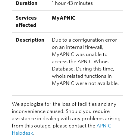
Duration
1 hour 43 minutes
Services
MyAPNIC
affected
Description
Due to a configuration error
on an internal firewall,
MyAPNIC was unable to
access the APNIC Whois
Database. During this time,
whois related functions in
MyAPNIC were not available.
We apologize for the loss of facilities and any
inconvenience caused. Should you require
assistance in dealing with any problems arising
from this outage, please contact the
APNIC
Helpdesk
.