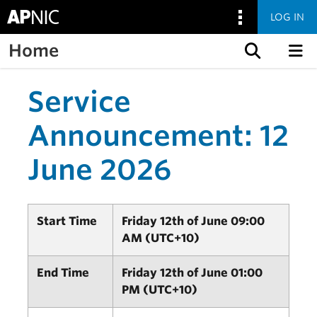
LOG IN
Home
Skip to content
Service
Announcement: 12
June 2026
Start Time
Friday 12th of June 09:00
AM (UTC+10)
End Time
Friday 12th of June 01:00
PM (UTC+10)