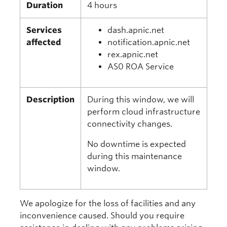
Duration
4 hours
Services
dash.apnic.net
affected
notification.apnic.net
rex.apnic.net
AS0 ROA Service
Description
During this window, we will
perform cloud infrastructure
connectivity changes.
No downtime is expected
during this maintenance
window.
We apologize for the loss of facilities and any
inconvenience caused. Should you require