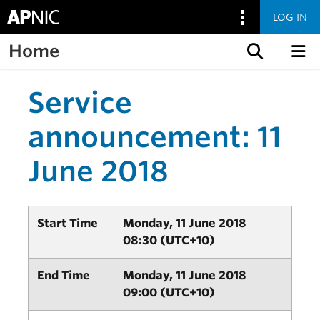
LOG IN
Home
Skip to content
Service
announcement: 11
June 2018
Start Time
Monday, 11 June 2018
08:30 (UTC+10)
End Time
Monday, 11 June 2018
09:00 (UTC+10)