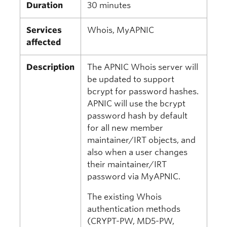
Duration
30 minutes
Services
Whois, MyAPNIC
affected
Description
The APNIC Whois server will
be updated to support
bcrypt for password hashes.
APNIC will use the bcrypt
password hash by default
for all new member
maintainer/IRT objects, and
also when a user changes
their maintainer/IRT
password via MyAPNIC.
The existing Whois
authentication methods
(CRYPT-PW, MD5-PW,