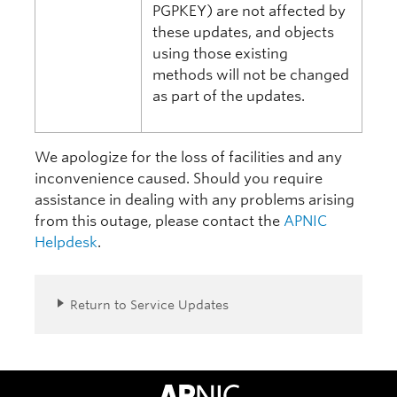
PGPKEY) are not affected by
these updates, and objects
using those existing
methods will not be changed
as part of the updates.
We apologize for the loss of facilities and any
inconvenience caused. Should you require
assistance in dealing with any problems arising
from this outage, please contact the
APNIC
Helpdesk
.
Return to Service Updates
APNIC Home