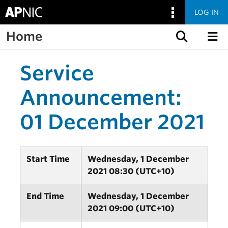
LOG IN
Home
Skip to content
Service
Announcement:
01 December 2021
Start Time
Wednesday, 1 December
2021 08:30 (UTC+10)
End Time
Wednesday, 1 December
2021 09:00 (UTC+10)