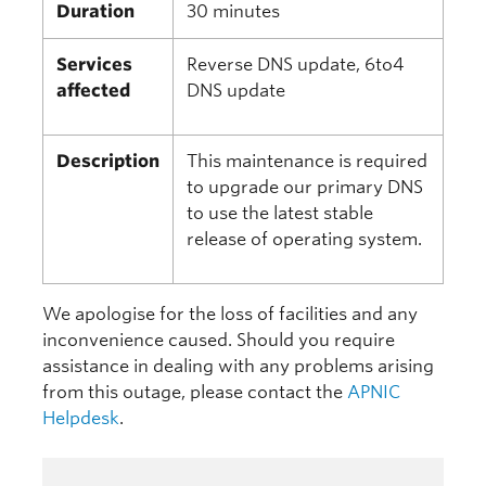
Duration
30 minutes
Services
Reverse DNS update, 6to4
affected
DNS update
Description
This maintenance is required
to upgrade our primary DNS
to use the latest stable
release of operating system.
We apologise for the loss of facilities and any
inconvenience caused. Should you require
assistance in dealing with any problems arising
from this outage, please contact the
APNIC
Helpdesk
.