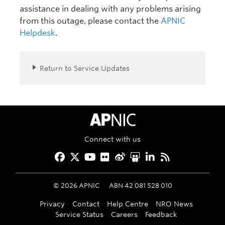
assistance in dealing with any problems arising
from this outage, please contact the
APNIC
Helpdesk
.
Return to Service Updates
APNIC Home
Connect with us
Facebook
Twitter
YouTube
Flickr
Weibo
Slideshare
LinkedIn
RSS
©
2026
APNIC
ABN 42 081 528 010
Privacy
Contact
Help Centre
NRO News
Service Status
Careers
Feedback