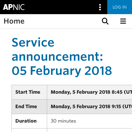
LOG IN
Home
Skip to content
Service
announcement:
05 February 2018
Start Time
Monday, 5 February 2018 8:45 (U
End Time
Monday, 5 February 2018 9:15 (UT
Duration
30 minutes