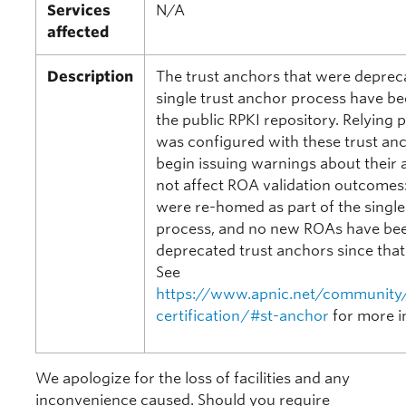
Services
N/A
affected
Description
The trust anchors that were depreca
single trust anchor process have 
the public RPKI repository. Relying 
was configured with these trust an
begin issuing warnings about their 
not affect ROA validation outcomes:
were re-homed as part of the single
process, and no new ROAs have bee
deprecated trust anchors since that
See
https://www.apnic.net/community/
certification/#st-anchor
for more i
We apologize for the loss of facilities and any
inconvenience caused. Should you require