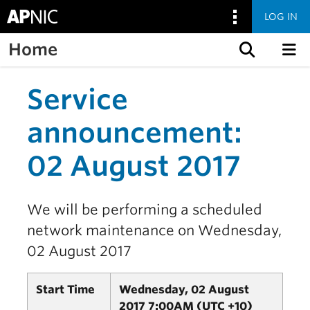
LOG IN
Home
Skip to content
Service
announcement:
02 August 2017
We will be performing a scheduled
network maintenance on Wednesday,
02 August 2017
Start Time
Wednesday, 02 August
2017 7:00AM (UTC +10)