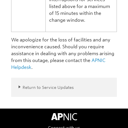
listed above for a maximum
of 15 minutes within the
change window.
We apologize for the loss of facilities and any
inconvenience caused. Should you require
assistance in dealing with any problems arising
from this outage, please contact the
APNIC
Helpdesk
.
Return to Service Updates
APNIC Home
Connect with us