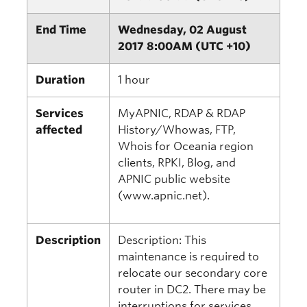
End Time
Wednesday, 02 August
2017 8:00AM (UTC +10)
Duration
1 hour
Services
MyAPNIC, RDAP & RDAP
affected
History/Whowas, FTP,
Whois for Oceania region
clients, RPKI, Blog, and
APNIC public website
(www.apnic.net).
Description
Description: This
maintenance is required to
relocate our secondary core
router in DC2. There may be
interruptions for services