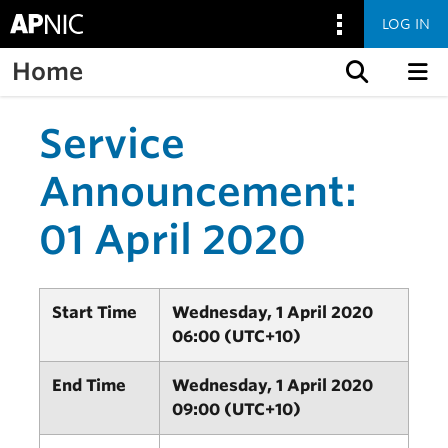
LOG IN
Home
Skip to content
Service
Announcement:
01 April 2020
Start Time
Wednesday, 1 April 2020
06:00 (UTC+10)
End Time
Wednesday, 1 April 2020
09:00 (UTC+10)