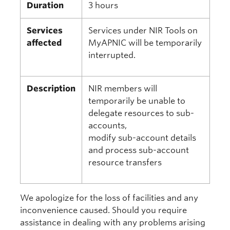
Duration
3 hours
Services
Services under NIR Tools on
affected
MyAPNIC will be temporarily
interrupted.
Description
NIR members will
temporarily be unable to
delegate resources to sub-
accounts,
modify sub-account details
and process sub-account
resource transfers
We apologize for the loss of facilities and any
inconvenience caused. Should you require
assistance in dealing with any problems arising