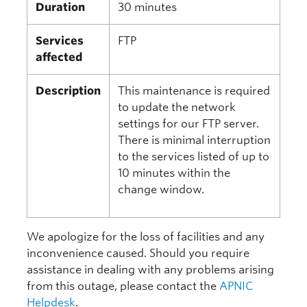
Duration
30 minutes
Services
FTP
affected
Description
This maintenance is required
to update the network
settings for our FTP server.
There is minimal interruption
to the services listed of up to
10 minutes within the
change window.
We apologize for the loss of facilities and any
inconvenience caused. Should you require
assistance in dealing with any problems arising
from this outage, please contact the
APNIC
Helpdesk
.