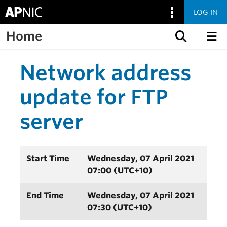
LOG IN
Home
Skip to content
Network address
update for FTP
server
Start Time
Wednesday, 07 April 2021
07:00 (UTC+10)
End Time
Wednesday, 07 April 2021
07:30 (UTC+10)