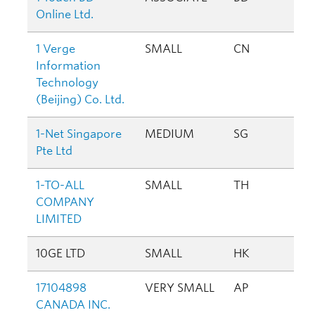
Online Ltd.
1 Verge
SMALL
CN
Information
Technology
(Beijing) Co. Ltd.
1-Net Singapore
MEDIUM
SG
Pte Ltd
1-TO-ALL
SMALL
TH
COMPANY
LIMITED
10GE LTD
SMALL
HK
17104898
VERY SMALL
AP
CANADA INC.