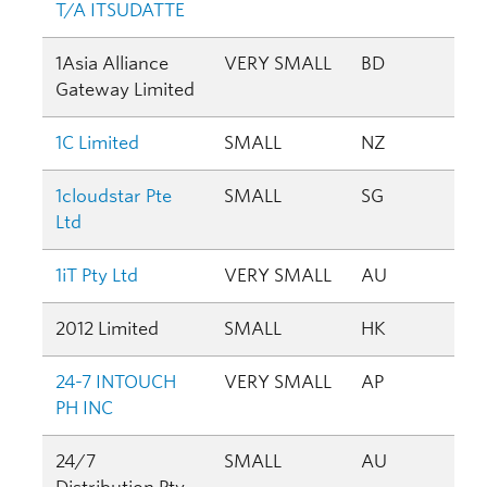
T/A ITSUDATTE
1Asia Alliance
VERY SMALL
BD
Gateway Limited
1C Limited
SMALL
NZ
1cloudstar Pte
SMALL
SG
Ltd
1iT Pty Ltd
VERY SMALL
AU
2012 Limited
SMALL
HK
24-7 INTOUCH
VERY SMALL
AP
PH INC
24/7
SMALL
AU