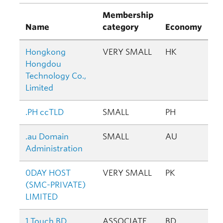
Membership
Name
category
Economy
Hongkong
VERY SMALL
HK
Hongdou
Technology Co.,
Limited
.PH ccTLD
SMALL
PH
.au Domain
SMALL
AU
Administration
0DAY HOST
VERY SMALL
PK
(SMC-PRIVATE)
LIMITED
1 Touch BD
ASSOCIATE
BD