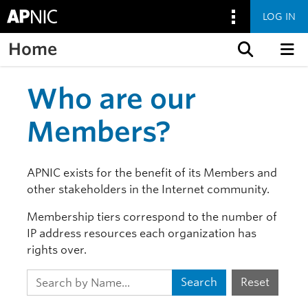
LOG IN
Home
Skip to content
Who are our
Members?
APNIC exists for the benefit of its Members and
other stakeholders in the Internet community.
Membership tiers correspond to the number of
IP address resources each organization has
rights over.
Search
Reset