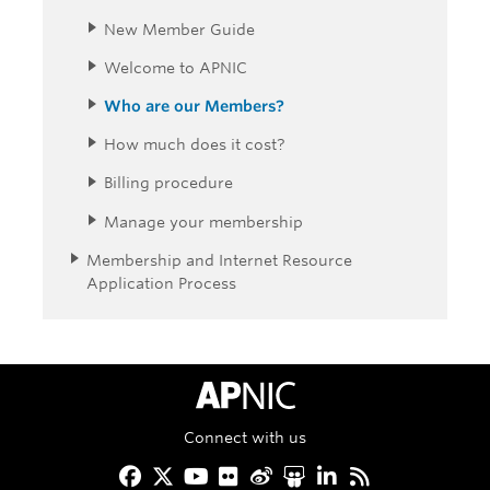
New Member Guide
Welcome to APNIC
Who are our Members?
How much does it cost?
Billing procedure
Manage your membership
Membership and Internet Resource
Application Process
APNIC Home
Connect with us
Facebook
Twitter
YouTube
Flickr
Weibo
Slideshare
LinkedIn
RSS