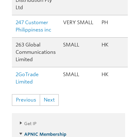
Distribution Pty
Ltd
247 Customer
VERY SMALL
PH
Philippiness inc
263 Global
SMALL
HK
Communications
Limited
2GoTrade
SMALL
HK
Limited
Previous
Next
Get IP
APNIC Membership